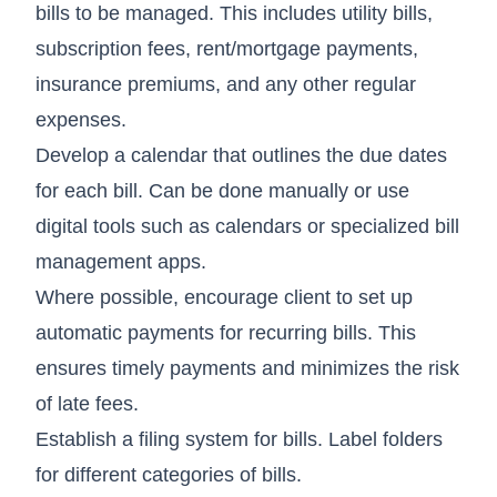
bills to be managed. This includes utility bills,
subscription fees, rent/mortgage payments,
insurance premiums, and any other regular
expenses.
Develop a calendar that outlines the due dates
for each bill. Can be done manually or use
digital tools such as calendars or specialized bill
management apps.
Where possible, encourage client to set up
automatic payments for recurring bills. This
ensures timely payments and minimizes the risk
of late fees.
Establish a filing system for bills. Label folders
for different categories of bills.