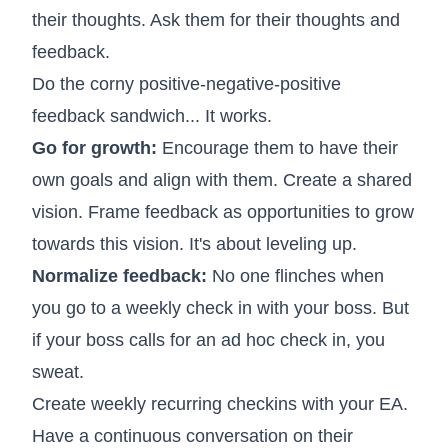
their thoughts. Ask them for their thoughts and
feedback.
Do the corny positive-negative-positive
feedback sandwich... It works.
Go for growth:
Encourage them to have their
own goals and align with them. Create a shared
vision. Frame feedback as opportunities to grow
towards this vision. It's about leveling up.
Normalize feedback:
No one flinches when
you go to a weekly check in with your boss. But
if your boss calls for an ad hoc check in, you
sweat.
Create weekly recurring checkins with your EA.
Have a continuous conversation on their