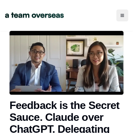
Toggl
Feedback is the Secret
Sauce. Claude over
ChatGPT. Delegating