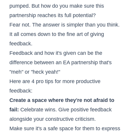
pumped. But how do you make sure this
partnership reaches its full potential?
Fear not. The answer is simpler than you think.
It all comes down to the fine art of giving
feedback.
Feedback and how it's given can be the
difference between an EA partnership that's
"meh" or "heck yeah!"
Here are 4 pro tips for more productive
feedback:
Create a space where they're not afraid to
fail:
Celebrate wins. Give positive feedback
alongside your constructive criticism.
Make sure it's a safe space for them to express