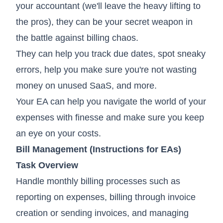
your accountant (we'll leave the heavy lifting to
the pros), they can be your secret weapon in
the battle against billing chaos.
They can help you track due dates, spot sneaky
errors, help you make sure you're not wasting
money on unused SaaS, and more.
Your EA can help you navigate the world of your
expenses with finesse and make sure you keep
an eye on your costs.
Bill Management (Instructions for EAs)
Task Overview
Handle monthly billing processes such as
reporting on expenses, billing through invoice
creation or sending invoices, and managing