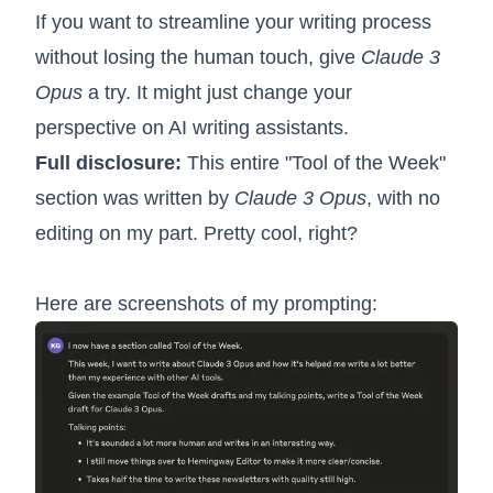
If you want to streamline your writing process
without losing the human touch, give
Claude 3
Opus
a try. It might just change your
perspective on AI writing assistants.
Full disclosure:
This entire "Tool of the Week"
section was written by
Claude 3 Opus
, with no
editing on my part. Pretty cool, right?
Here are screenshots of my prompting: