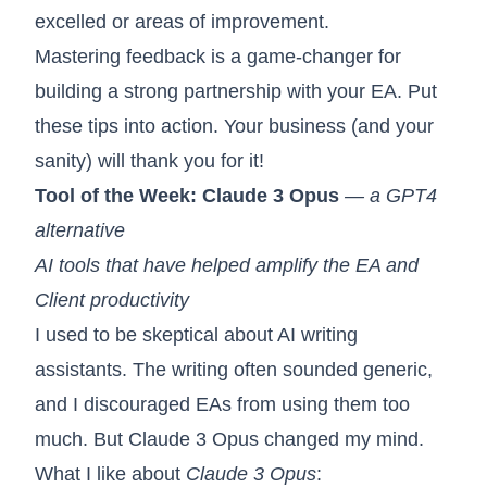
excelled or areas of improvement.
Mastering feedback is a game-changer for
building a strong partnership with your EA. Put
these tips into action. Your business (and your
sanity) will thank you for it!
Tool of the Week:
Claude 3 Opus
— a GPT4
alternative
AI tools that have helped amplify the EA and
Client productivity
I used to be skeptical about AI writing
assistants. The writing often sounded generic,
and I discouraged EAs from using them too
much. But Claude 3 Opus changed my mind.
What I like about
Claude 3 Opus
: