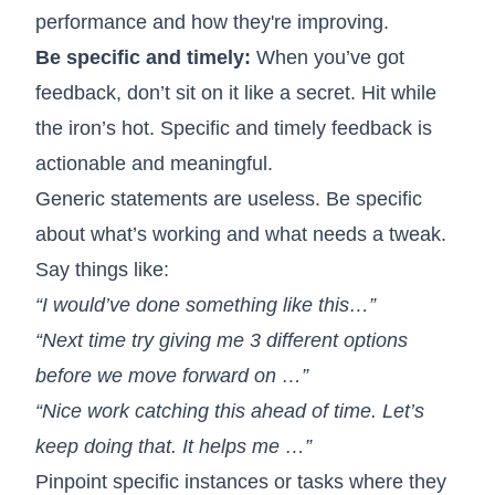
performance and how they're improving.
Be specific and timely:
When you’ve got
feedback, don’t sit on it like a secret. Hit while
the iron’s hot. Specific and timely feedback is
actionable and meaningful.
Generic statements are useless. Be specific
about what’s working and what needs a tweak.
Say things like:
“I would’ve done something like this…”
“Next time try giving me 3 different options
before we move forward on …”
“Nice work catching this ahead of time. Let’s
keep doing that. It helps me …”
Pinpoint specific instances or tasks where they