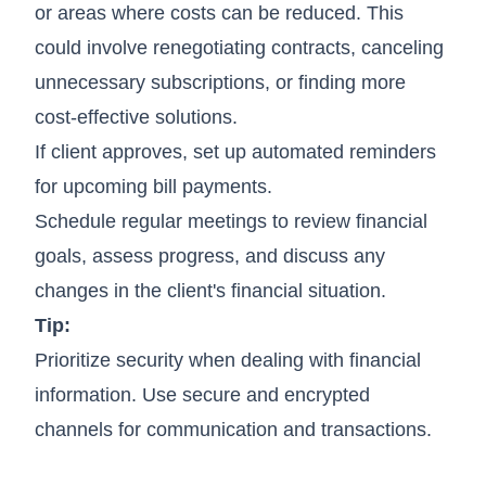
or areas where costs can be reduced. This
could involve renegotiating contracts, canceling
unnecessary subscriptions, or finding more
cost-effective solutions.
If client approves, set up automated reminders
for upcoming bill payments.
Schedule regular meetings to review financial
goals, assess progress, and discuss any
changes in the client's financial situation.
Tip:
Prioritize security when dealing with financial
information. Use secure and encrypted
channels for communication and transactions.