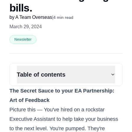
bills.
by
A Team Overseas
|
4
min read
March 29, 2024
Newsletter
Table of contents
The Secret Sauce to your EA Partnership:
Art of Feedback
Picture this — You've hired on a rockstar
Executive Assistant to help take your business
to the next level. You're pumped. They're