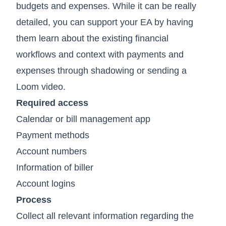
budgets and expenses. While it can be really
detailed, you can support your EA by having
them learn about the existing financial
workflows and context with payments and
expenses through shadowing or sending a
Loom video.
Required access
Calendar or bill management app
Payment methods
Account numbers
Information of biller
Account logins
Process
Collect all relevant information regarding the