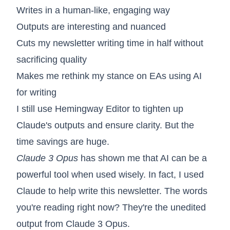
Writes in a human-like, engaging way
Outputs are interesting and nuanced
Cuts my newsletter writing time in half without
sacrificing quality
Makes me rethink my stance on EAs using AI
for writing
I still use Hemingway Editor to tighten up
Claude's outputs and ensure clarity. But the
time savings are huge.
Claude 3 Opus
has shown me that AI can be a
powerful tool when used wisely. In fact, I used
Claude to help write this newsletter. The words
you're reading right now? They're the unedited
output from Claude 3 Opus.