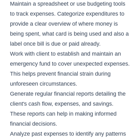
Maintain a spreadsheet or use budgeting tools
to track expenses. Categorize expenditures to
provide a clear overview of where money is
being spent, what card is being used and also a
label once bill is due or paid already.
Work with client to establish and maintain an
emergency fund to cover unexpected expenses.
This helps prevent financial strain during
unforeseen circumstances.
Generate regular financial reports detailing the
client's cash flow, expenses, and savings.
These reports can help in making informed
financial decisions.
Analyze past expenses to identify any patterns