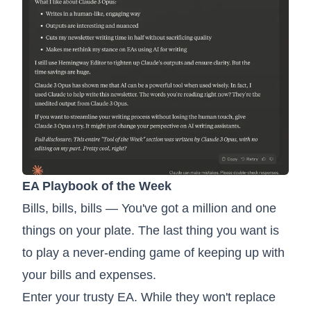
EA Playbook of the Week
Bills, bills, bills — You've got a million and one
things on your plate. The last thing you want is
to play a never-ending game of keeping up with
your bills and expenses.
Enter your trusty EA. While they won't replace