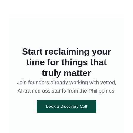
Start reclaiming your
time for things that
truly matter
Join founders already working with vetted,
AI-trained assistants from the Philippines.
Book a Discovery Call