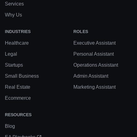
Services
Why Us
INDUSTRIES
ROLES
Healthcare
Executive Assistant
Legal
Personal Assistant
Startups
Operations Assistant
Small Business
Admin Assistant
Real Estate
Marketing Assistant
Ecommerce
RESOURCES
Blog