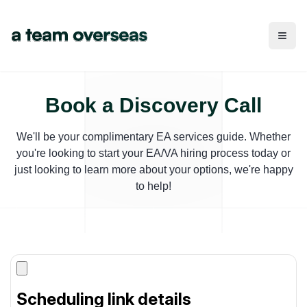
Toggl
Book a Discovery Call
We'll be your complimentary EA services guide. Whether
you're looking to start your EA/VA hiring process today or
just looking to learn more about your options, we're happy
to help!