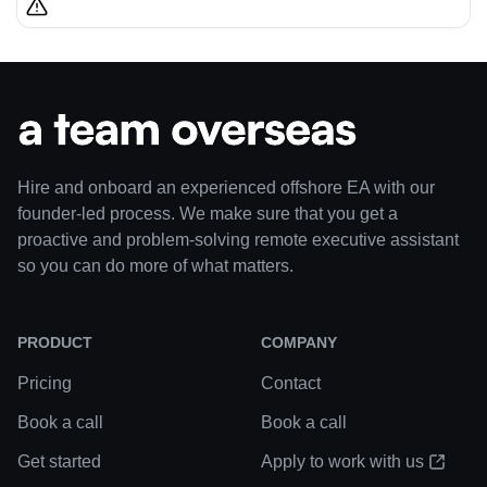
Hire and onboard an experienced offshore EA with our
founder-led process. We make sure that you get a
proactive and problem-solving remote executive assistant
so you can do more of what matters.
PRODUCT
COMPANY
Pricing
Contact
Book a call
Book a call
Get started
Apply to work with us